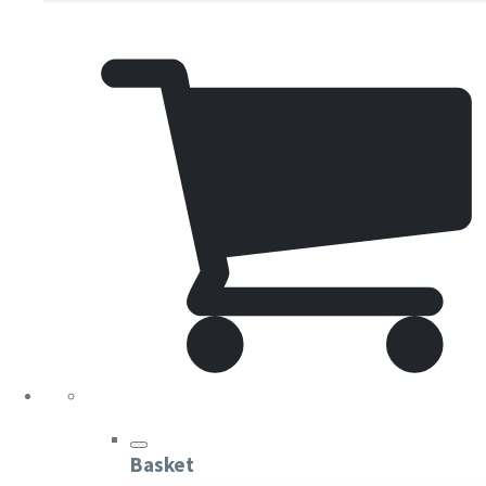
Basket