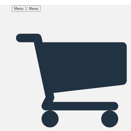
Menu
Menu