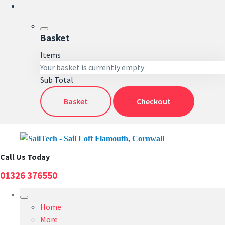
Basket
Items
Your basket is currently empty
Sub Total
Basket
Checkout
Call Us Today
01326 376550
Home
More