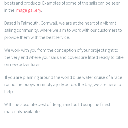
boats and products. Examples of some of the sails can be seen
in the
image gallery
.
Based in Falmouth, Cornwall, we are at the heart of a vibrant
sailing community, where we aim to work with our customers to
provide them with the best service.
We work with you from the conception of your project right to
the very end where your sails and covers are fitted ready to take
on new adventures.
If you are planning around the world blue water cruise of a race
round the buoys or simply a jolly across the bay, we are here to
help.
With the absolute best of design and build using the finest
materials available