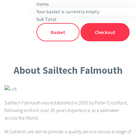
Items
Your basket is currently empty
Sub Total
Basket
Checkout
About Sailtech Falmouth
Sailtech Falmouth was established in 2005 by Peter Crockford,
following on from over 35 years experience as a sailmaker
across the World.
At Sailtech, we aim to provide a quality service across a range of