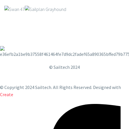
© Sailtech 2024
© Copyright 2024 Sailtech. All Rights Reserved.
Designed with
Create